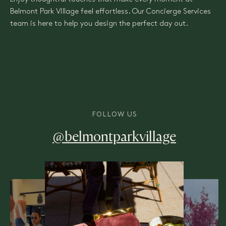
Belmont Park Village feel effortless. Our Concierge Services
team is here to help you design the perfect day out.
FOLLOW US
@belmontparkvillage