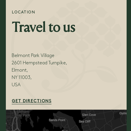
LOCATION
Travel to us
Belmont Park Village
2601 Hempstead Turnpike,
Elmont,
NY 11003,
USA
GET DIRECTIONS