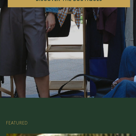
FEATURED
FEATURED