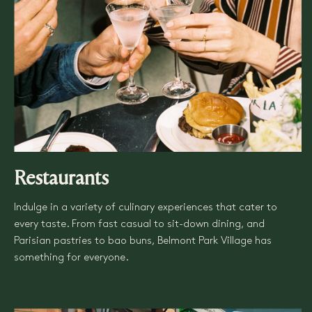
Restaurants
Indulge in a variety of culinary experiences that cater to
every taste. From fast casual to sit-down dining, and
Parisian pastries to bao buns, Belmont Park Village has
something for everyone.