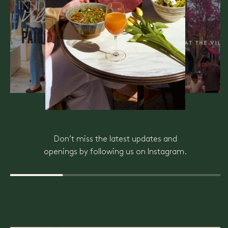
Don’t miss the latest updates and
openings by following us on Instagram.