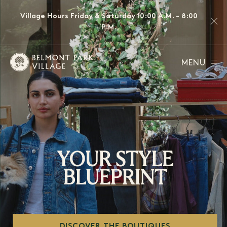
Village Hours Friday & Saturday 10:00 A.M. - 8:00
P.M.
MENU
YOUR STYLE
BLUEPRINT
DISCOVER THE BOUTIQUES