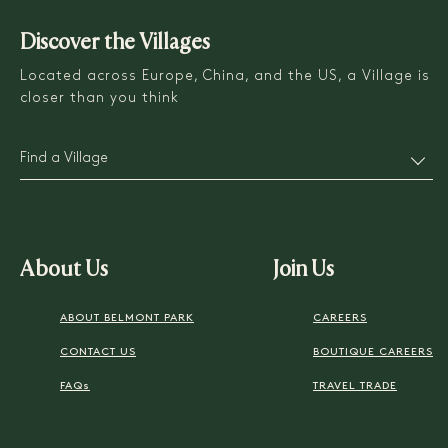
Discover the Villages
Located across Europe, China, and the US, a Village is
closer than you think
Find a Village
About Us
Join Us
ABOUT BELMONT PARK
CAREERS
CONTACT US
BOUTIQUE CAREERS
FAQs
TRAVEL TRADE