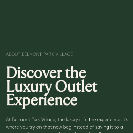
READ MORE
ABOUT BELMONT PARK VILLAGE
Discover the
Luxury Outlet
Experience
At Belmont Park Village, the luxury is in the experience. It’s
where you try on that new bag instead of saving it to a