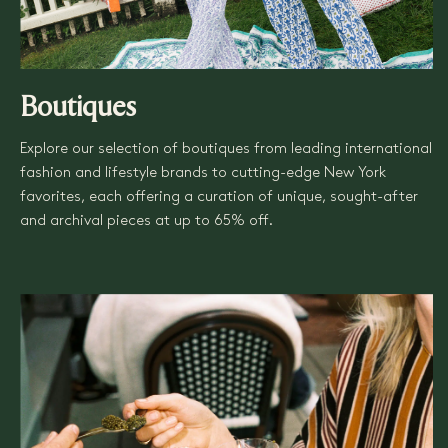
Boutiques
Explore our selection of boutiques from leading international
fashion and lifestyle brands to cutting-edge New York
favorites, each offering a curation of unique, sought-after
and archival pieces at up to 65% off.