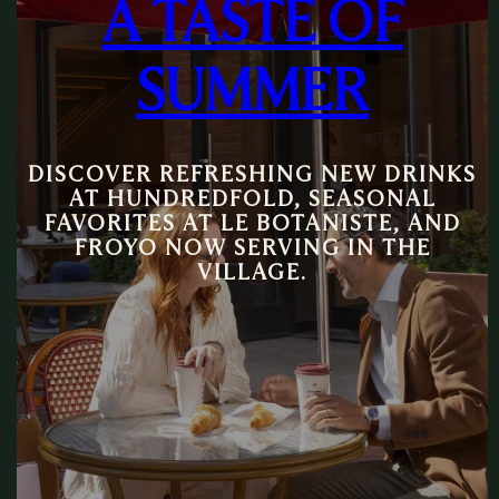
A TASTE OF
SUMMER
DISCOVER REFRESHING NEW DRINKS
AT HUNDREDFOLD, SEASONAL
FAVORITES AT LE BOTANISTE, AND
FROYO NOW SERVING IN THE
VILLAGE.