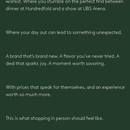
wishlist. Where you stumble on the perfect find between
dinner at Hundredfold and a show at UBS Arena.
Where your day out can lead to something unexpected.
A brand that’s brand new. A flavor you’ve never tried. A
deal that sparks joy. A moment worth savoring.
With prices that speak for themselves, and an experience
worth so much more.
This is what shopping in person should feel like.