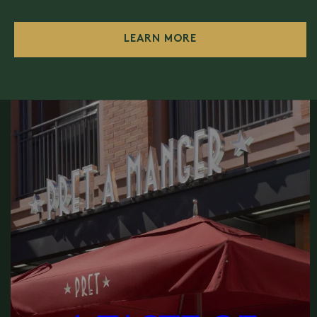
LEARN MORE