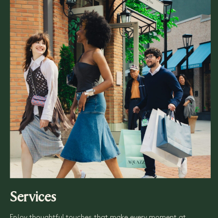
Services
Enjoy thoughtful touches that make every moment at