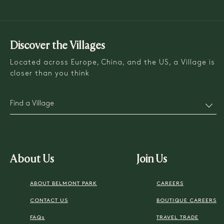
Discover the Villages
Located across Europe, China, and the US, a Village is
closer than you think
Find a Village
About Us
Join Us
ABOUT BELMONT PARK
CAREERS
CONTACT US
BOUTIQUE CAREERS
FAQs
TRAVEL TRADE