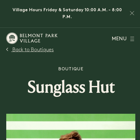
Village Hours Friday & Saturday 10:00 A.M. - 8:00
P.M.
MENU
Back to Boutiques
BOUTIQUE
Sunglass Hut