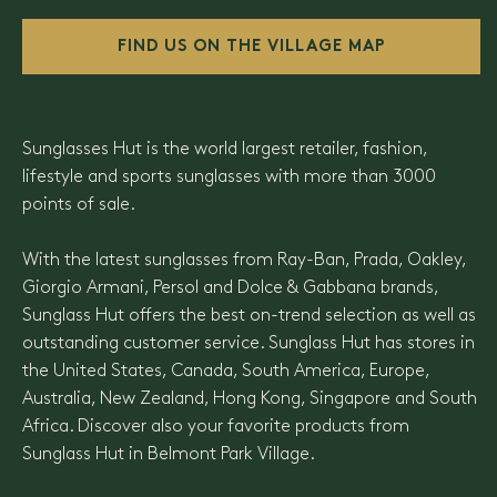
FIND US ON THE VILLAGE MAP
Sunglasses Hut is the world largest retailer, fashion,
lifestyle and sports sunglasses with more than 3000
points of sale.
With the latest sunglasses from Ray-Ban, Prada, Oakley,
Giorgio Armani, Persol and Dolce & Gabbana brands,
Sunglass Hut offers the best on-trend selection as well as
outstanding customer service. Sunglass Hut has stores in
the United States, Canada, South America, Europe,
Australia, New Zealand, Hong Kong, Singapore and South
Africa. Discover also your favorite products from
Sunglass Hut in Belmont Park Village.