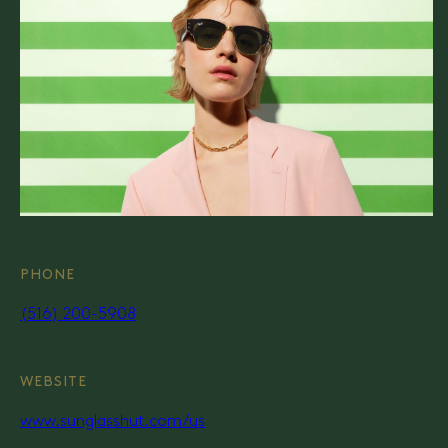
PHONE
(516) 200-5908
WEBSITE
www.sunglasshut.com/us