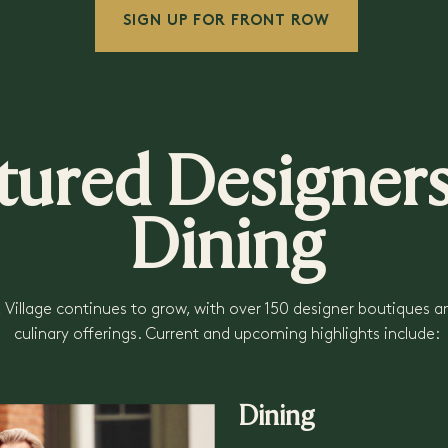
SIGN UP FOR FRONT ROW
tured Designe
Dining
 Village continues to grow, with over 150 designer boutiques a
culinary offerings. Current and upcoming highlights include:
Dining