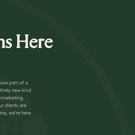
ns Here
 now part of a
tirely new kind
, marketing
r clients are
tay, we’re here