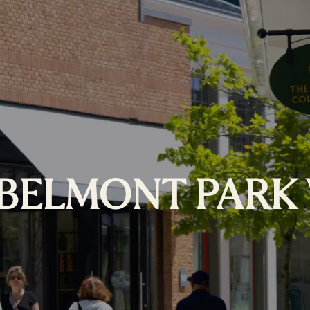
BELMONT PARK 