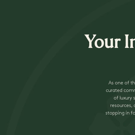
Your I
As one of th
curated commu
of luxury
resources, a
stopping in f