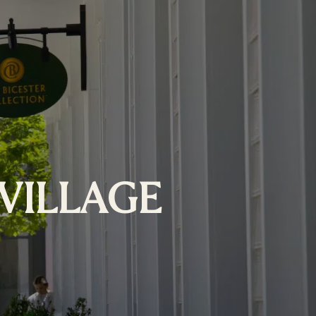
VILLAGE