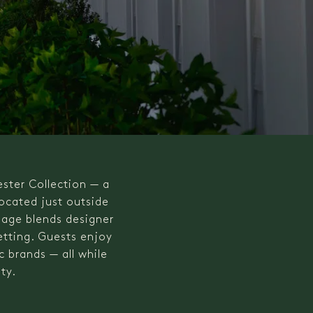
ester Collection — a
Located just outside
lage blends designer
etting. Guests enjoy
 brands — all while
ty.