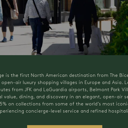
ge is the first North American destination from The Bic
f open-air luxury shopping villages in Europe and Asia. 
tes from JFK and LaGuardia airports, Belmont Park Vil
l value, dining, and discovery in an elegant, open-air s
5% on collections from some of the world’s most iconic
periencing concierge-level service and refined hospitali