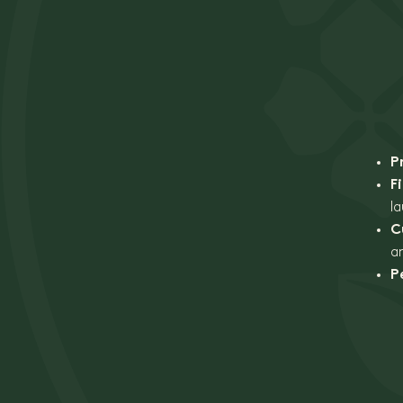
P
F
l
C
a
P