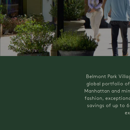
Belmont Park Villa
global portfolio o
Manhattan and minu
fashion, exceptiona
savings of up to 6
ex