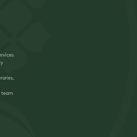
ervices
ty
raries,
e team