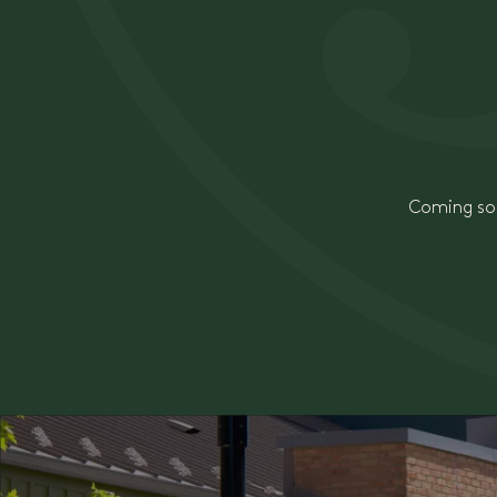
Coming soo