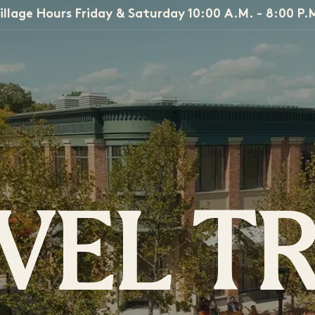
illage Hours Friday & Saturday 10:00 A.M. - 8:00 P.
VEL T