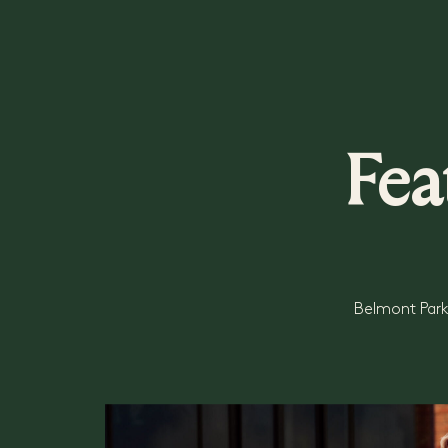
Fea
Belmont Park