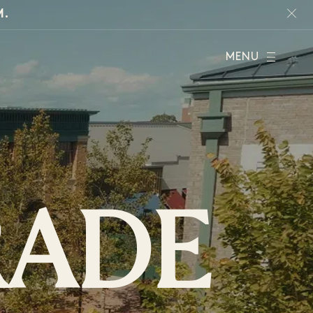
M.
MENU
RADE