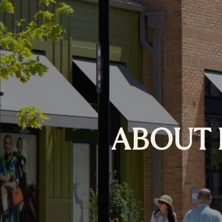
ABOUT 