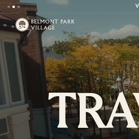
V
TRA