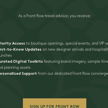
As a Front Row travel advisor, you receive:
riority Access
to boutique openings, special events, and VIP s
irst-to-Know Updates
on new designer arrivals and hospitali
aunches
urated Digital Toolkits
featuring brand imagery, sample itine
nd planning assets
ersonalized Support
from our dedicated Front Row concierg
SIGN UP FOR FRONT ROW