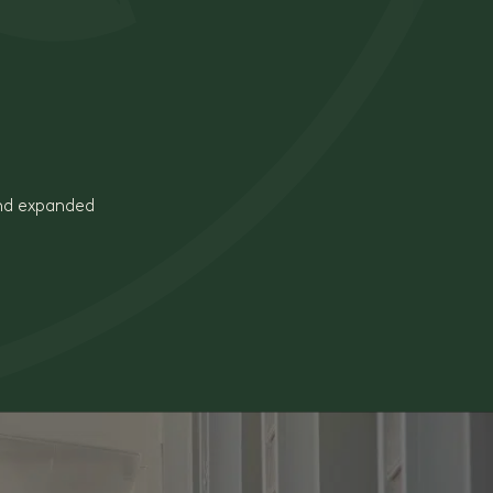
and expanded