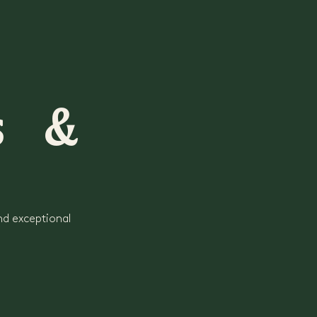
rs &
nd exceptional