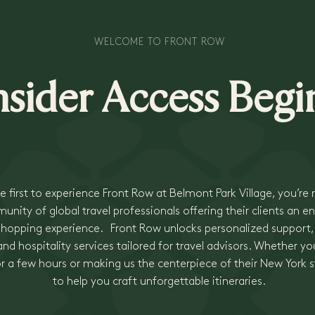
WELCOME TO FRONT ROW
nsider Access Begi
e first to experience Front Row at Belmont Park Village, you’re
nity of global travel professionals offering their clients an en
 shopping experience. Front Row unlocks personalized support
nd hospitality services tailored for travel advisors. Whether you
or a few hours or making us the centerpiece of their New York s
to help you craft unforgettable itineraries.