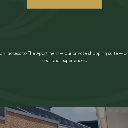
n: access to The Apartment — our private shopping suite — 
seasonal experiences.