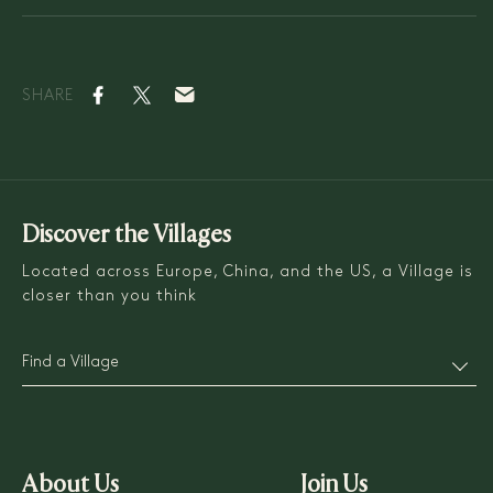
SHARE
Discover the Villages
Located across Europe, China, and the US, a Village is
closer than you think
Find a Village
About Us
Join Us