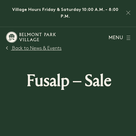
Village Hours Friday & Saturday 10:00 A.M. - 8:00
P.M.
MENU
Back to News & Events
Fusalp – Sale