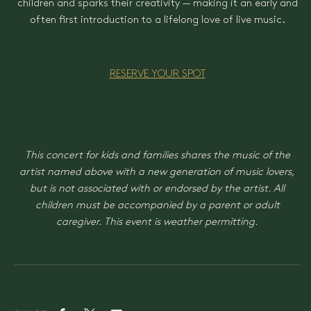
children and sparks their creativity — making it an early and
often first introduction to a lifelong love of live music.
RESERVE YOUR SPOT
This concert for kids and families shares the music of the
artist named above with a new generation of music lovers,
but is not associated with or endorsed by the artist. All
children must be accompanied by a parent or adult
caregiver. This event is weather permitting.