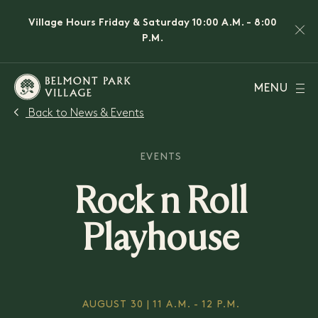
Village Hours Friday & Saturday 10:00 A.M. - 8:00
P.M.
MENU
Back to News & Events
EVENTS
Rock n Roll
Playhouse
AUGUST 30 | 11 A.M. - 12 P.M.