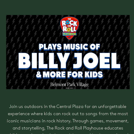
Join us outdoors in the Central Plaza for an unforgettable
experience where kids can rock out to songs from the most
iconic musicians in rock history. Through games, movement,
and storytelling, The Rock and Roll Playhouse educates