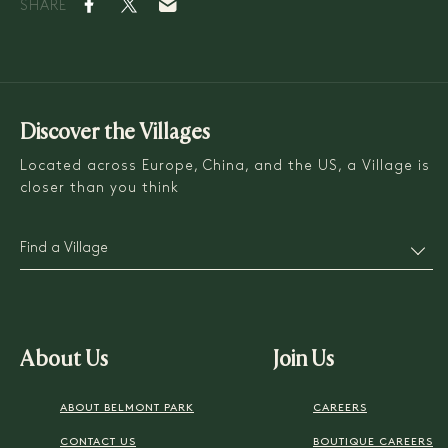
SHARE
Discover the Villages
Located across Europe, China, and the US, a Village is
closer than you think
Find a Village
About Us
Join Us
ABOUT BELMONT PARK
CAREERS
CONTACT US
BOUTIQUE CAREERS