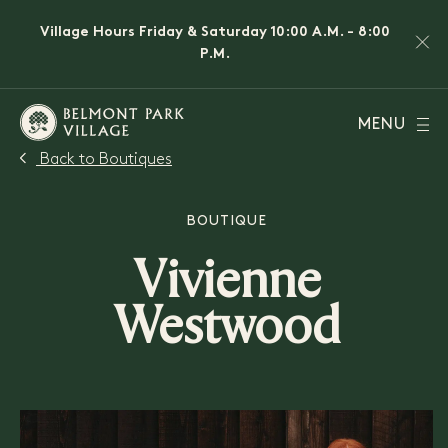
Village Hours Friday & Saturday 10:00 A.M. - 8:00
P.M.
MENU
Back to Boutiques
BOUTIQUE
Vivienne
Westwood