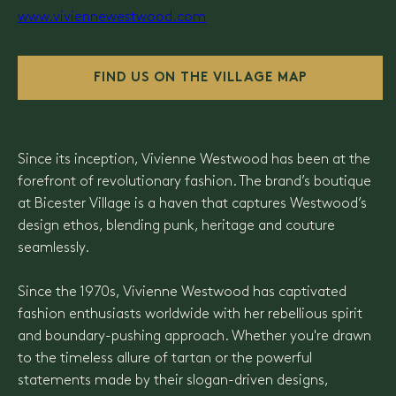
www.viviennewestwood.com
FIND US ON THE VILLAGE MAP
Since its inception, Vivienne Westwood has been at the
forefront of revolutionary fashion. The brand’s boutique
at Bicester Village is a haven that captures Westwood’s
design ethos, blending punk, heritage and couture
seamlessly.
Since the 1970s, Vivienne Westwood has captivated
fashion enthusiasts worldwide with her rebellious spirit
and boundary-pushing approach. Whether you're drawn
to the timeless allure of tartan or the powerful
statements made by their slogan-driven designs,