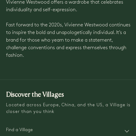
Vivienne Westwood offers a wardrobe that celebrates
individuality and self-expression.
Fast forward to the 2020s, Vivienne Westwood continues
to inspire the bold and unapologetically individual. It’s a
brand for those who yearn to make a statement,
challenge conventions and express themselves through
fashion.
Discover the Villages
Located across Europe, China, and the US, a Village is
closer than you think
Find a Village