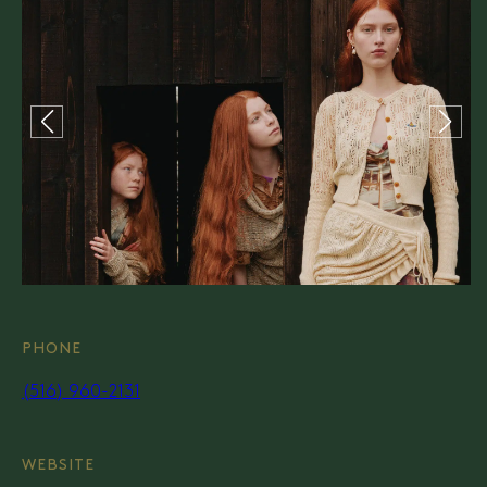
PHONE
(516) 960-2131
WEBSITE