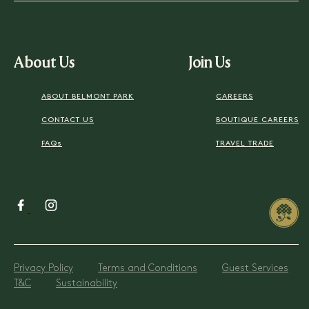
About Us
Join Us
ABOUT BELMONT PARK
CAREERS
CONTACT US
BOUTIQUE CAREERS
FAQs
TRAVEL TRADE
Privacy Policy
Terms and Conditions
Guest Services
T&C
Sustainability